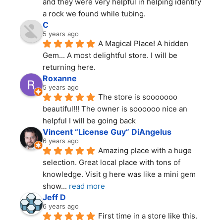
and they were very helpful in helping identify 
a rock we found while tubing.
C
5 years ago
A Magical Place! A hidden 
Gem... A most delightful store. I will be 
returning here.
Roxanne
5 years ago
The store is sooooooo 
beautiful!!! The owner is soooooo nice an 
helpful I will be going back
Vincent “License Guy” DiAngelus
6 years ago
Amazing place with a huge 
selection. Great local place with tons of 
knowledge. Visit g here was like a mini gem 
show
... 
read more
Jeff D
6 years ago
First time in a store like this. 