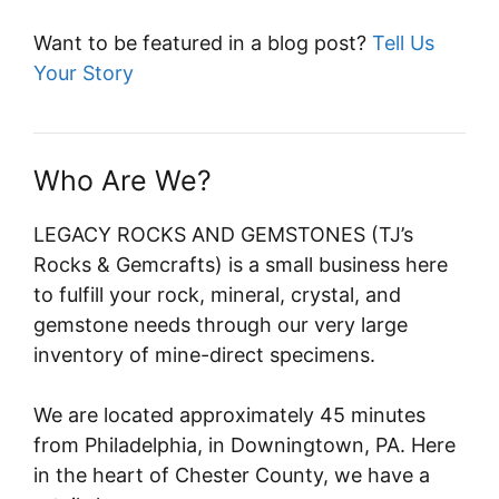
Want to be featured in a blog post?
Tell Us
Your Story
Who Are We?
LEGACY ROCKS AND GEMSTONES (TJ’s
Rocks & Gemcrafts) is a small business here
to fulfill your rock, mineral, crystal, and
gemstone needs through our very large
inventory of mine-direct specimens.
We are located approximately 45 minutes
from Philadelphia, in Downingtown, PA. Here
in the heart of Chester County, we have a