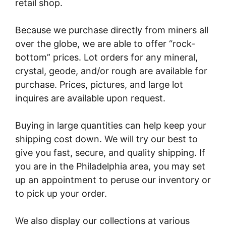
retail shop.
Because we purchase directly from miners all
over the globe, we are able to offer “rock-
bottom” prices. Lot orders for any mineral,
crystal, geode, and/or rough are available for
purchase. Prices, pictures, and large lot
inquires are available upon request.
Buying in large quantities can help keep your
shipping cost down. We will try our best to
give you fast, secure, and quality shipping. If
you are in the Philadelphia area, you may set
up an appointment to peruse our inventory or
to pick up your order.
We also display our collections at various