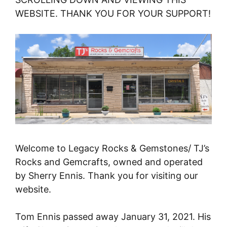
WEBSITE. THANK YOU FOR YOUR SUPPORT!
Welcome to Legacy Rocks & Gemstones/ TJ’s
Rocks and Gemcrafts, owned and operated
by Sherry Ennis. Thank you for visiting our
website.
Tom Ennis passed away January 31, 2021. His