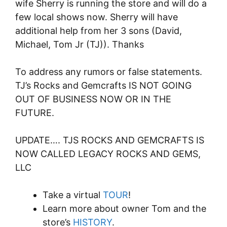
wife Sherry is running the store and will do a
few local shows now. Sherry will have
additional help from her 3 sons (David,
Michael, Tom Jr (TJ)). Thanks
To address any rumors or false statements.
TJ’s Rocks and Gemcrafts IS NOT GOING
OUT OF BUSINESS NOW OR IN THE
FUTURE.
UPDATE…. TJS ROCKS AND GEMCRAFTS IS
NOW CALLED LEGACY ROCKS AND GEMS,
LLC
Take a virtual
TOUR
!
Learn more about owner Tom and the
store’s
HISTORY
.