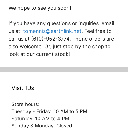
We hope to see you soon!
If you have any questions or inquiries, email
us at:
tomennis@earthlink.net
. Feel free to
call us at (610)-952-3774. Phone orders are
also welcome. Or, just stop by the shop to
look at our current stock!
Visit TJs
Store hours:
Tuesday - Friday: 10 AM to 5 PM
Saturday: 10 AM to 4 PM
Sunday & Monday: Closed