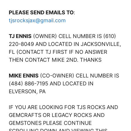
PLEASE SEND EMAILS TO
:
tjsrocksjax@gmail.com
TJ ENNIS
(OWNER) CELL NUMBER IS (610)
220-8049 AND LOCATED IN JACKSONVILLE,
FL (CONTACT TJ FIRST IF NO ANSWER
THEN CONTACT MIKE 2ND. THANKS
MIKE ENNIS
(CO-OWNER) CELL NUMBER IS
(484) 886-7195 AND LOCATED IN
ELVERSON, PA
IF YOU ARE LOOKING FOR TJS ROCKS AND
GEMCRAFTS OR LEGACY ROCKS AND
GEMSTONES PLEASE CONTINUE
SCROLLING DOWN AND VIEWING THIS