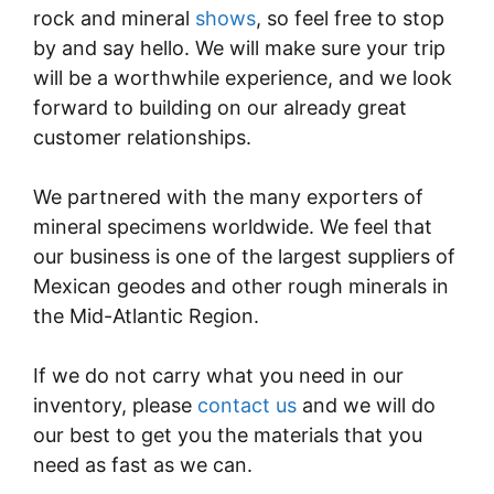
rock and mineral
shows
, so feel free to stop
by and say hello. We will make sure your trip
will be a worthwhile experience, and we look
forward to building on our already great
customer relationships.
We partnered with the many exporters of
mineral specimens worldwide. We feel that
our business is one of the largest suppliers of
Mexican geodes and other rough minerals in
the Mid-Atlantic Region.
If we do not carry what you need in our
inventory, please
contact us
and we will do
our best to get you the materials that you
need as fast as we can.