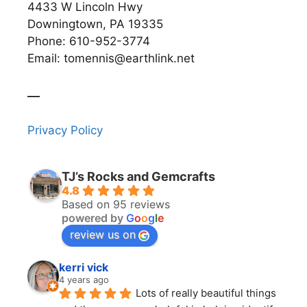
4433 W Lincoln Hwy
Downingtown, PA 19335
Phone: 610-952-3774
Email: tomennis@earthlink.net
__
Privacy Policy
TJ’s Rocks and Gemcrafts
4.8
Based on 95 reviews
powered by
G
o
o
g
l
e
review us on
kerri vick
4 years ago
Lots of really beautiful things 