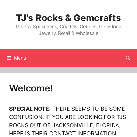
Skip
to
TJ's Rocks & Gemcrafts
content
Mineral Specimens, Crystals, Geodes, Gemstone
Jewelry, Retail & Wholesale
Menu
Welcome!
SPECIAL NOTE
: THERE SEEMS TO BE SOME
CONFUSION. IF YOU ARE LOOKING FOR TJS
ROCKS OUT OF JACKSONVILLE, FLORIDA,
HERE IS THEIR CONTACT INFORMATION.