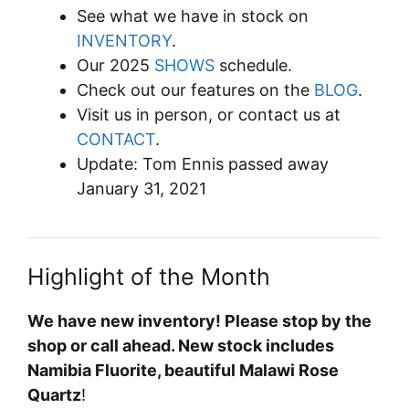
See what we have in stock on
INVENTORY
.
Our 2025
SHOWS
schedule.
Check out our features on the
BLOG
.
Visit us in person, or contact us at
CONTACT
.
Update: Tom Ennis passed away
January 31, 2021
Highlight of the Month
We have new inventory! Please stop by the
shop or call ahead. New stock includes
Namibia Fluorite, beautiful Malawi Rose
Quartz
!