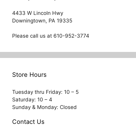
4433 W Lincoln Hwy
Downingtown, PA 19335
Please call us at 610-952-3774
Store Hours
Tuesday thru Friday: 10 – 5
Saturday: 10 – 4
Sunday & Monday: Closed
Contact Us