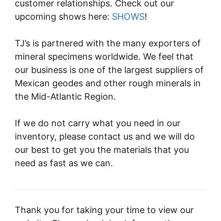
customer relationships. Check out our
upcoming shows here:
SHOWS
!
TJ’s is partnered with the many exporters of
mineral specimens worldwide. We feel that
our business is one of the largest suppliers of
Mexican geodes and other rough minerals in
the Mid-Atlantic Region.
If we do not carry what you need in our
inventory, please contact us and we will do
our best to get you the materials that you
need as fast as we can.
Thank you for taking your time to view our