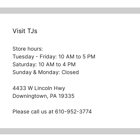
navigation
Visit TJs
Store hours:
Tuesday - Friday: 10 AM to 5 PM
Saturday: 10 AM to 4 PM
Sunday & Monday: Closed
4433 W Lincoln Hwy
Downingtown, PA 19335
Please call us at 610-952-3774