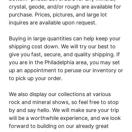
crystal, geode, and/or rough are available for
purchase. Prices, pictures, and large lot
inquires are available upon request.
Buying in large quantities can help keep your
shipping cost down. We will try our best to
give you fast, secure, and quality shipping. If
you are in the Philadelphia area, you may set
up an appointment to peruse our inventory or
to pick up your order.
We also display our collections at various
rock and mineral shows, so feel free to stop
by and say hello. We will make sure your trip
will be a worthwhile experience, and we look
forward to building on our already great