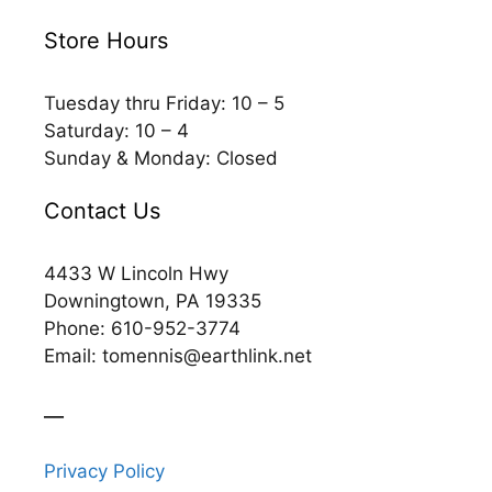
Store Hours
Tuesday thru Friday: 10 – 5
Saturday: 10 – 4
Sunday & Monday: Closed
Contact Us
4433 W Lincoln Hwy
Downingtown, PA 19335
Phone: 610-952-3774
Email: tomennis@earthlink.net
__
Privacy Policy