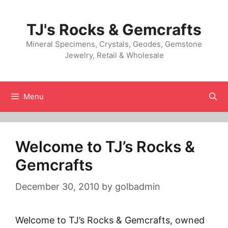
Skip
to
TJ's Rocks & Gemcrafts
content
Mineral Specimens, Crystals, Geodes, Gemstone
Jewelry, Retail & Wholesale
Menu
Welcome to TJ’s Rocks &
Gemcrafts
December 30, 2010
by
golbadmin
Welcome to TJ’s Rocks & Gemcrafts, owned