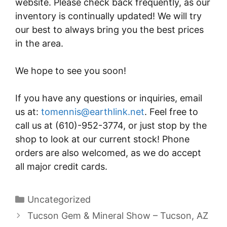
website. Please check back frequently, as our
inventory is continually updated! We will try
our best to always bring you the best prices
in the area.
We hope to see you soon!
If you have any questions or inquiries, email
us at:
tomennis@earthlink.net
. Feel free to
call us at (610)-952-3774, or just stop by the
shop to look at our current stock! Phone
orders are also welcomed, as we do accept
all major credit cards.
Categories
Uncategorized
Post
Tucson Gem & Mineral Show – Tucson, AZ