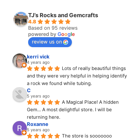
TJ’s Rocks and Gemcrafts
4.8
Based on 95 reviews
powered by
G
o
o
g
l
e
review us on
kerri vick
4 years ago
Lots of really beautiful things 
and they were very helpful in helping identify 
a rock we found while tubing.
C
5 years ago
A Magical Place! A hidden 
Gem... A most delightful store. I will be 
returning here.
Roxanne
5 years ago
The store is sooooooo 