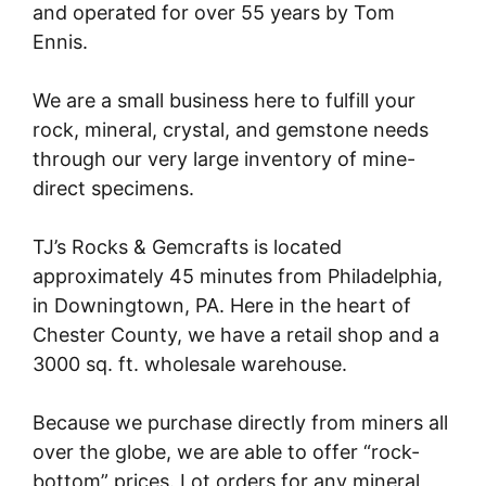
and operated for over 55 years by Tom
Ennis.
We are a small business here to fulfill your
rock, mineral, crystal, and gemstone needs
through our very large inventory of mine-
direct specimens.
TJ’s Rocks & Gemcrafts is located
approximately 45 minutes from Philadelphia,
in Downingtown, PA. Here in the heart of
Chester County, we have a retail shop and a
3000 sq. ft. wholesale warehouse.
Because we purchase directly from miners all
over the globe, we are able to offer “rock-
bottom” prices. Lot orders for any mineral,