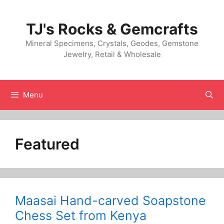
Skip
to
TJ's Rocks & Gemcrafts
content
Mineral Specimens, Crystals, Geodes, Gemstone
Jewelry, Retail & Wholesale
Menu
Featured
Maasai Hand-carved Soapstone
Chess Set from Kenya