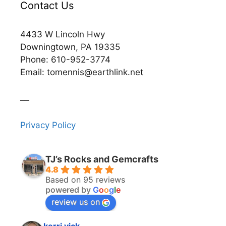
Contact Us
4433 W Lincoln Hwy
Downingtown, PA 19335
Phone: 610-952-3774
Email: tomennis@earthlink.net
__
Privacy Policy
TJ’s Rocks and Gemcrafts
4.8
Based on 95 reviews
powered by
G
o
o
g
l
e
review us on