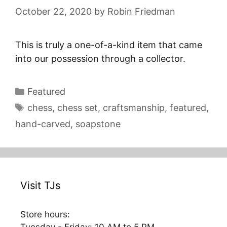
October 22, 2020
by
Robin Friedman
This is truly a one-of-a-kind item that came
into our possession through a collector.
Categories
Featured
Tags
chess
,
chess set
,
craftsmanship
,
featured
,
hand-carved
,
soapstone
Visit TJs
Store hours: