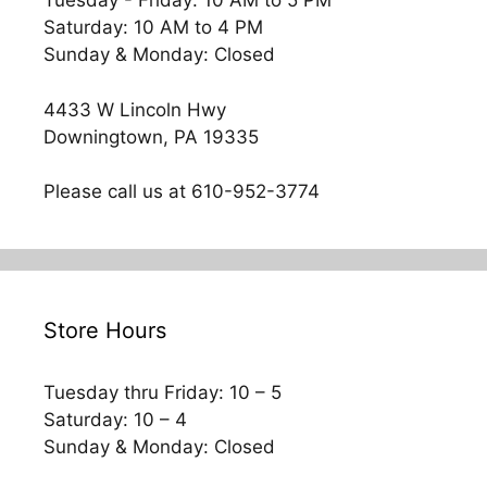
Tuesday - Friday: 10 AM to 5 PM
Saturday: 10 AM to 4 PM
Sunday & Monday: Closed
4433 W Lincoln Hwy
Downingtown, PA 19335
Please call us at 610-952-3774
Store Hours
Tuesday thru Friday: 10 – 5
Saturday: 10 – 4
Sunday & Monday: Closed