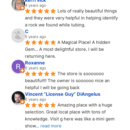
kerri vick
4 years ago
Lots of really beautiful things 
and they were very helpful in helping identify 
a rock we found while tubing.
C
5 years ago
A Magical Place! A hidden 
Gem... A most delightful store. I will be 
returning here.
Roxanne
5 years ago
The store is sooooooo 
beautiful!!! The owner is soooooo nice an 
helpful I will be going back
Vincent “License Guy” DiAngelus
6 years ago
Amazing place with a huge 
selection. Great local place with tons of 
knowledge. Visit g here was like a mini gem 
show
... 
read more